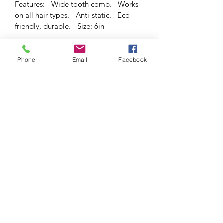
Features: - Wide tooth comb. - Works 
on all hair types. - Anti-static. - Eco-
friendly, durable. - Size: 6in
RETURN & REFUND POLICY
Phone
Email
Facebook
SHIPPING INFO
Voss Brows
info@vossbrows.com
(856) 889-3833