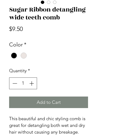
Sugar Ribbon detangling
wide teeth comb
Price
$9.50
Color
*
Quantity
*
Add to Cart
This beautiful and chic styling comb is 
great for detangling both wet and dry 
hair without causing any breakage. 