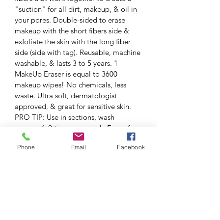
"suction" for all dirt, makeup, & oil in 
your pores. Double-sided to erase 
makeup with the short fibers side & 
exfoliate the skin with the long fiber 
side (side with tag). Reusable, machine 
washable, & lasts 3 to 5 years. 1 
MakeUp Eraser is equal to 3600 
makeup wipes! No chemicals, less 
waste. Ultra soft, dermatologist 
approved, & great for sensitive skin. 
PRO TIP: Use in sections, wash 
approx. 1-2 times per week. Free of 
alcohol, oils, astringents, parabens, 
Phone
Email
Facebook
fragrances, & sulfates.
RETURN & REFUND POLICY
SHIPPING INFO