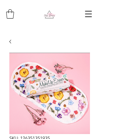
SKU: 126351351935