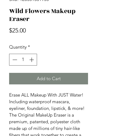
Wild Flowers Makeup
Eraser
Price
$25.00
Quantity
*
Add to Cart
Erase ALL Makeup With JUST Water! 
Including waterproof mascara, 
eyeliner, foundation, lipstick, & more! 
The Original MakeUp Eraser is a 
premium, patented, polyester cloth 
made up of millions of tiny hair-like 
fibers that work together to create a 